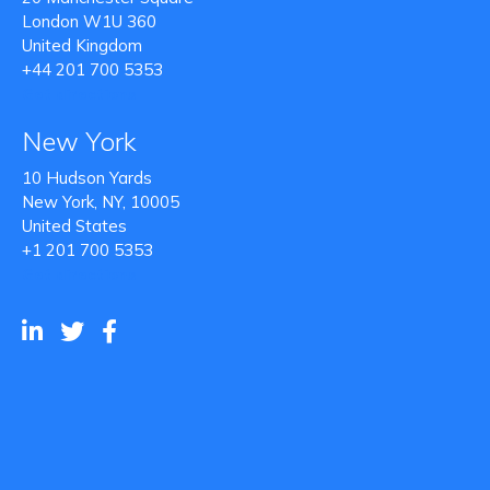
London W1U 360
United Kingdom
+44 201 700 5353
Get directions
New York
10 Hudson Yards
New York, NY, 10005
United States
+1 201 700 5353
Get directions