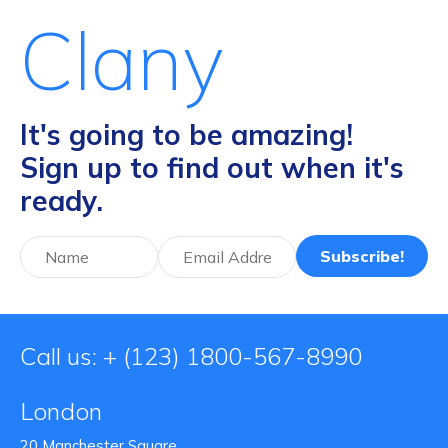
Clany
It's going to be amazing!
Sign up to find out when it's
ready.
Subscribe!
Call us: + (123) 1800-567-8990
London
20 Manchester Square