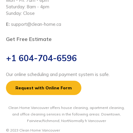
Mon - Fri: 7am - 6pm
Saturday: 8am - 4pm
Sunday: Close
E:
support@clean-home.ca
Get Free Estimate
+1 604-704-6596
Our online scheduling and payment system is safe.
Request with Online Form
Clean Home Vancouver offers house cleaning, apartment cleaning,
and office cleaning services in the following areas: Downtown,
Fairview,Richmond, NortNormally h Vancouver
© 2023 Clean Home Vancouver