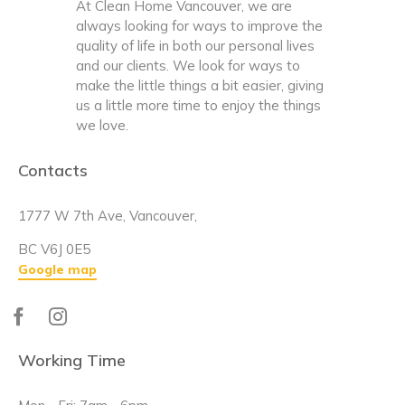
At Clean Home Vancouver, we are
always looking for ways to improve the
quality of life in both our personal lives
and our clients. We look for ways to
make the little things a bit easier, giving
us a little more time to enjoy the things
we love.
Contacts
1777 W 7th Ave, Vancouver,
BC V6J 0E5
Google map
Working Time