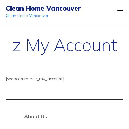
Clean Home Vancouver
Clean Home Vancouver
Ski
to
z My Account
co
[woocommerce_my_account]
About Us