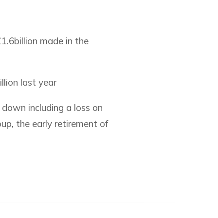
.6billion made in the
lion last year
e down including a loss on
up, the early retirement of