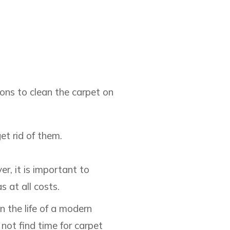
ions to clean the carpet on
et rid of them.
r, it is important to
 at all costs.
the life of a modern
not find time for carpet