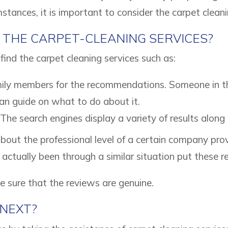
stances, it is important to consider the carpet cleani
 THE CARPET-CLEANING SERVICES?
find the carpet cleaning services such as:
mily members for the recommendations. Someone in t
can guide on what to do about it.
 The search engines display a variety of results along
bout the professional level of a certain company pro
actually been through a similar situation put these r
ke sure that the reviews are genuine.
NEXT?