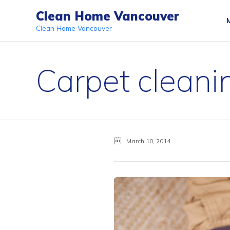
Clean Home Vancouver
Clean Home Vancouver
Carpet cleanin
March 10, 2014