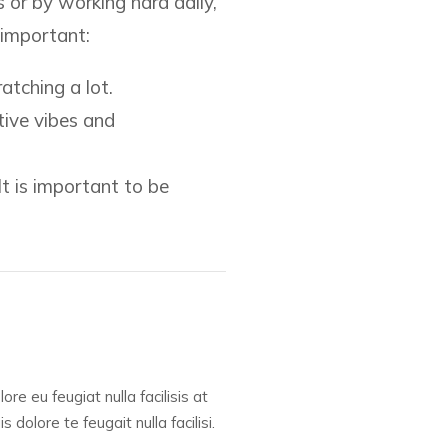
s or by working hard daily,
 important:
atching a lot.
tive vibes and
It is important to be
re eu feugiat nulla facilisis at
dolore te feugait nulla facilisi.