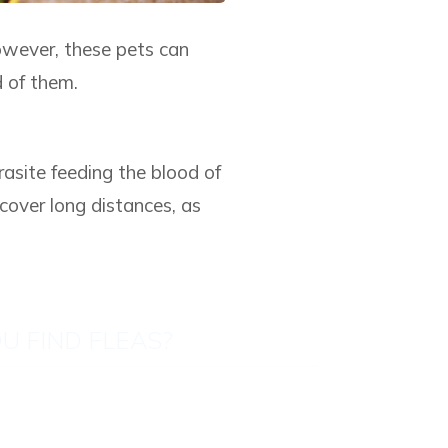
owever, these pets can
d of them.
rasite feeding the blood of
cover long distances, as
U FIND FLEAS?