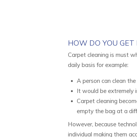
HOW DO YOU GET R
Carpet cleaning is must whe
daily basis for example:
A person can clean the 
It would be extremely i
Carpet cleaning become
empty the bag at a diff
However, because technolo
individual making them acc