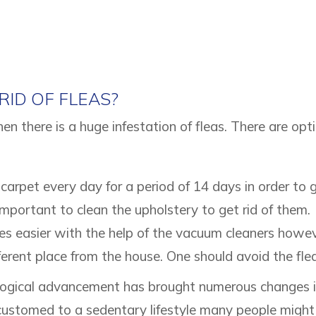
ID OF FLEAS?
n there is a huge infestation of fleas. There are opt
carpet every day for a period of 14 days in order to g
mportant to clean the upholstery to get rid of them.
s easier with the help of the vacuum cleaners howeve
erent place from the house. One should avoid the fleas
gical advancement has brought numerous changes in 
ustomed to a sedentary lifestyle many people might 