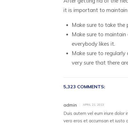
After getting rid of the fl
it is important to maintai
Make sure to take the pe
Make sure to maintain c
everybody likes it.
Make sure to regularly c
very sure that there are
5,323 COMMENTS:
admin
APRIL 21, 2013
Duis autem vel eum iriure dolor in
vero eros et accumsan et iusto odi