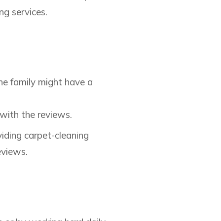
ng services.
he family might have a
 with the reviews.
viding carpet-cleaning
eviews.