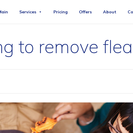
Main
Services
Pricing
Offers
About
Co
g to remove flea