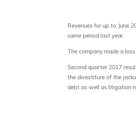
Revenues for up to June 2
same period last year.
The company made a loss of
Second quarter 2017 result
the divestiture of the jack
debt as well as litigation 