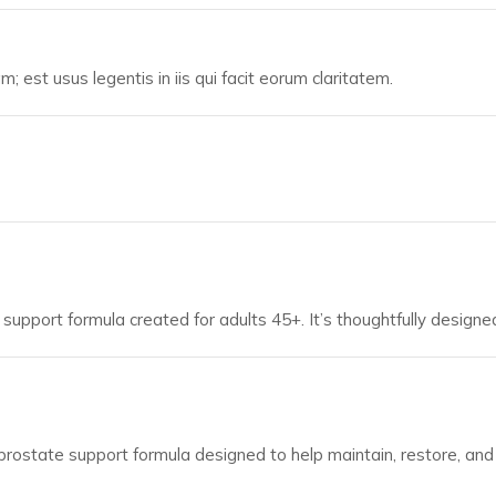
; est usus legentis in iis qui facit eorum claritatem.
support formula created for adults 45+. It’s thoughtfully designed
prostate support formula designed to help maintain, restore, an