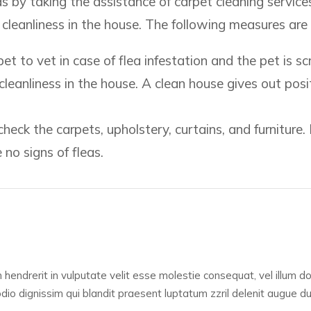
eas by taking the assistance of carpet cleaning service
n cleanliness in the house. The following measures are
t to vet in case of flea infestation and the pet is scr
leanliness in the house. A clean house gives out posi
heck the carpets, upholstery, curtains, and furniture. 
 no signs of fleas.
 hendrerit in vulputate velit esse molestie consequat, vel illum dolo
o dignissim qui blandit praesent luptatum zzril delenit augue duis 