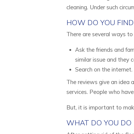
cleaning. Under such circum
HOW DO YOU FIND
There are several ways to 
Ask the friends and fa
similar issue and they 
Search on the internet.
The reviews give an idea a
services. People who have 
But, it is important to ma
WHAT DO YOU DO 