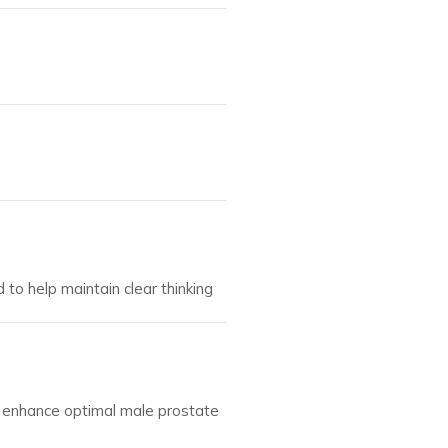
 to help maintain clear thinking
d enhance optimal male prostate