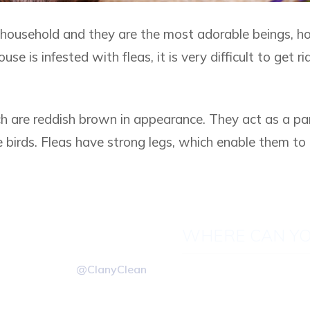
household and they are the most adorable beings, h
use is infested with fleas, it is very difficult to get ri
ich are reddish brown in appearance. They act as a pa
e birds. Fleas have strong legs, which enable them to 
.
WHERE CAN YO
@ClanyClean