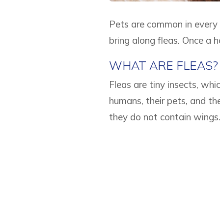
Pets are common in every 
bring along fleas. Once a ho
WHAT ARE FLEAS?
Fleas are tiny insects, wh
humans, their pets, and th
they do not contain wings