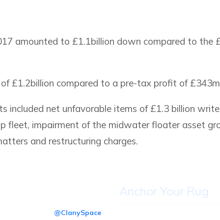
017 amounted to £1.1billion down compared to the £1
 £1.2billion compared to a pre-tax profit of £343mil
s included net unfavorable items of £1.3 billion writ
up fleet, impairment of the midwater floater asset gro
matters and restructuring charges.
Anchor Your Rug
@ClanySpace