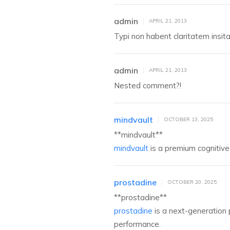
admin
APRIL 21, 2013
Typi non habent claritatem insitam
admin
APRIL 21, 2013
Nested comment?!
mindvault
OCTOBER 13, 2025
** mindvault**
mindvault
is a premium cognitive 
prostadine
OCTOBER 20, 2025
** prostadine**
prostadine
is a next-generation 
performance.