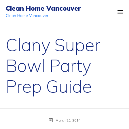
Clean Home Vancouver
Clean Home Vancouver
Ski
to
Clany Super
co
Bowl Party
Prep Guide
March 21, 2014