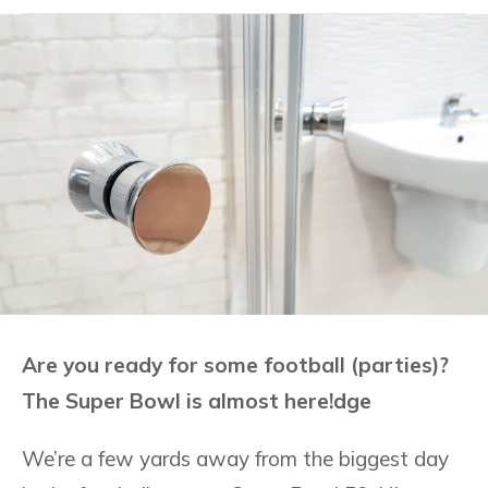
Are you ready for some football (parties)?
The Super Bowl is almost here!dge
We’re a few yards away from the biggest day