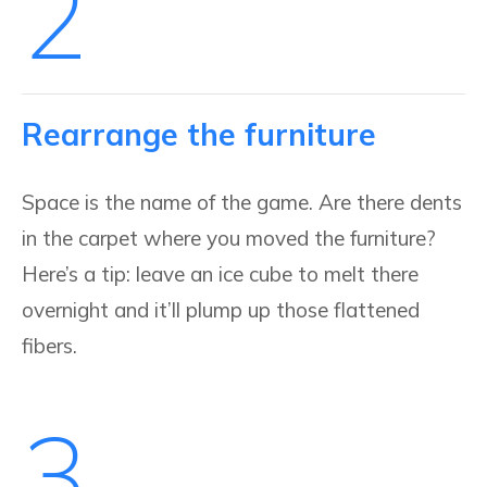
2
Rearrange the furniture
Space is the name of the game. Are there dents
in the carpet where you moved the furniture?
Here’s a tip: leave an ice cube to melt there
overnight and it’ll plump up those flattened
fibers.
3