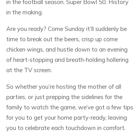
in the football season. Super Bowl 50. History
in the making.
Are you ready? Come Sunday it’ll suddenly be
time to break out the beers, crisp up come
chicken wings, and hustle down to an evening
of heart-stopping and breath-holding hollering
at the TV screen.
So whether you’re hosting the mother of all
parties, or just prepping the sidelines for the
family to watch the game, we’ve got a few tips
for you to get your home party-ready, leaving
you to celebrate each touchdown in comfort.