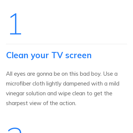
1
Clean your TV screen
All eyes are gonna be on this bad boy. Use a
microfiber cloth lightly dampened with a mild
vinegar solution and wipe clean to get the
sharpest view of the action.