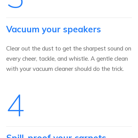
Vacuum your speakers
Clear out the dust to get the sharpest sound on
every cheer, tackle, and whistle. A gentle clean
with your vacuum cleaner should do the trick.
4
Spill-proof your carpets