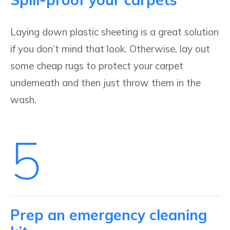
Laying down plastic sheeting is a great solution
if you don’t mind that look. Otherwise, lay out
some cheap rugs to protect your carpet
underneath and then just throw them in the
wash.
5
Prep an emergency cleaning