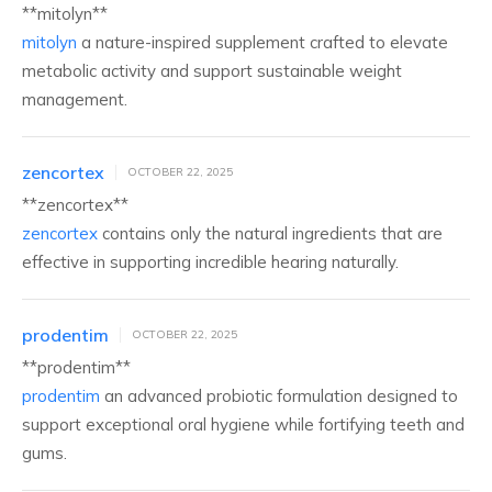
** mitolyn**
mitolyn
a nature-inspired supplement crafted to elevate
metabolic activity and support sustainable weight
management.
zencortex
OCTOBER 22, 2025
** zencortex**
zencortex
contains only the natural ingredients that are
effective in supporting incredible hearing naturally.
prodentim
OCTOBER 22, 2025
**prodentim**
prodentim
an advanced probiotic formulation designed to
support exceptional oral hygiene while fortifying teeth and
gums.