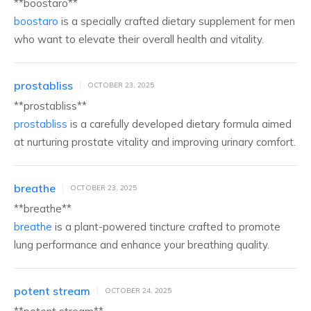
** boostaro**
boostaro
is a specially crafted dietary supplement for men
who want to elevate their overall health and vitality.
prostabliss
OCTOBER 23, 2025
**prostabliss**
prostabliss
is a carefully developed dietary formula aimed
at nurturing prostate vitality and improving urinary comfort.
breathe
OCTOBER 23, 2025
**breathe**
breathe
is a plant-powered tincture crafted to promote
lung performance and enhance your breathing quality.
potent stream
OCTOBER 24, 2025