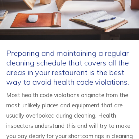
Preparing and maintaining a regular
cleaning schedule that covers all the
areas in your restaurant is the best
way to avoid health code violations.
Most health code violations originate from the
most unlikely places and equipment that are
usually overlooked during cleaning. Health
inspectors understand this and will try to make
you pay dearly for your shortcomings in cleaning