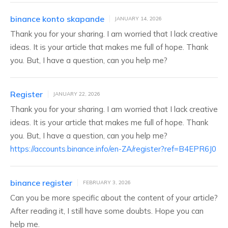
binance konto skapande
JANUARY 14, 2026
Thank you for your sharing. I am worried that I lack creative
ideas. It is your article that makes me full of hope. Thank
you. But, I have a question, can you help me?
Register
JANUARY 22, 2026
Thank you for your sharing. I am worried that I lack creative
ideas. It is your article that makes me full of hope. Thank
you. But, I have a question, can you help me?
https://accounts.binance.info/en-ZA/register?ref=B4EPR6J0
binance register
FEBRUARY 3, 2026
Can you be more specific about the content of your article?
After reading it, I still have some doubts. Hope you can
help me.