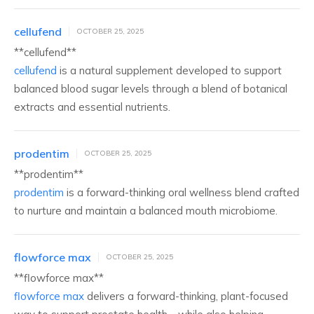
cellufend
OCTOBER 25, 2025
**cellufend**
cellufend
is a natural supplement developed to support
balanced blood sugar levels through a blend of botanical
extracts and essential nutrients.
prodentim
OCTOBER 25, 2025
**prodentim**
prodentim
is a forward-thinking oral wellness blend crafted
to nurture and maintain a balanced mouth microbiome.
flowforce max
OCTOBER 25, 2025
** flowforce max**
flowforce max
delivers a forward-thinking, plant-focused