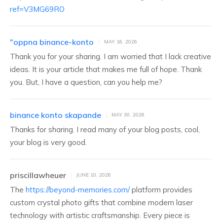
ref=V3MG69RO
"oppna binance-konto
MAY 16, 2026
Thank you for your sharing. I am worried that I lack creative
ideas. It is your article that makes me full of hope. Thank
you. But, I have a question, can you help me?
binance konto skapande
MAY 30, 2026
Thanks for sharing. I read many of your blog posts, cool,
your blog is very good.
priscillawheuer
JUNE 10, 2026
The
https://beyond-memories.com/
platform provides
custom crystal photo gifts that combine modern laser
technology with artistic craftsmanship. Every piece is