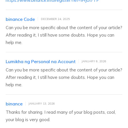
https://www.binance.info/register?ref=IHJUI7TF
binance Code
DECEMBER 24, 2025
Can you be more specific about the content of your article?
After reading it, I still have some doubts. Hope you can
help me.
Lumikha ng Personal na Account
JANUARY 6, 2026
Can you be more specific about the content of your article?
After reading it, I still have some doubts. Hope you can
help me.
binance
JANUARY 13, 2026
Thanks for sharing. I read many of your blog posts, cool,
your blog is very good.