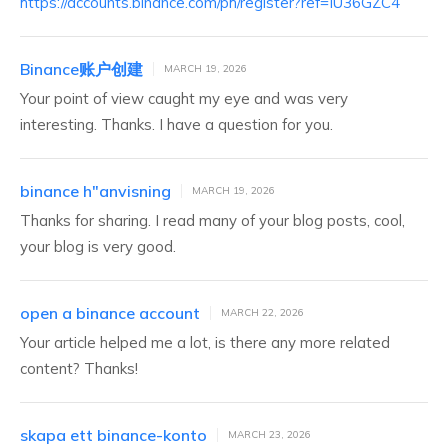
https://accounts.binance.com/ph/register?ref=IU36GZC4
Binance账户创建
MARCH 19, 2026
Your point of view caught my eye and was very
interesting. Thanks. I have a question for you.
binance h"anvisning
MARCH 19, 2026
Thanks for sharing. I read many of your blog posts, cool,
your blog is very good.
open a binance account
MARCH 22, 2026
Your article helped me a lot, is there any more related
content? Thanks!
skapa ett binance-konto
MARCH 23, 2026