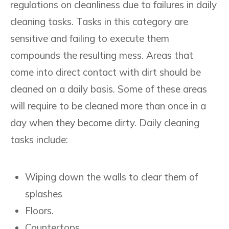
regulations on cleanliness due to failures in daily
cleaning tasks. Tasks in this category are
sensitive and failing to execute them
compounds the resulting mess. Areas that
come into direct contact with dirt should be
cleaned on a daily basis. Some of these areas
will require to be cleaned more than once in a
day when they become dirty. Daily cleaning
tasks include:
Wiping down the walls to clear them of
splashes
Floors.
Countertops