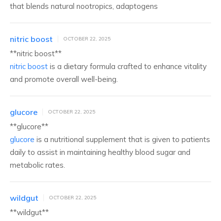
that blends natural nootropics, adaptogens
nitric boost
OCTOBER 22, 2025
**nitric boost**
nitric boost
is a dietary formula crafted to enhance vitality
and promote overall well-being.
glucore
OCTOBER 22, 2025
**glucore**
glucore
is a nutritional supplement that is given to patients
daily to assist in maintaining healthy blood sugar and
metabolic rates.
wildgut
OCTOBER 22, 2025
** wildgut**