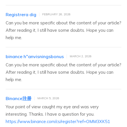
Registrera dig
FEBRUARY 26, 2026
Can you be more specific about the content of your article?
After reading it, I still have some doubts. Hope you can
help me.
binance h"anvisningsbonus
MARCH 2, 2026
Can you be more specific about the content of your article?
After reading it, I still have some doubts. Hope you can
help me.
Binance注册
MARCH 5, 2026
Your point of view caught my eye and was very
interesting. Thanks. I have a question for you.
https://www.binance.com/cs/register?ref=OMM3XK51