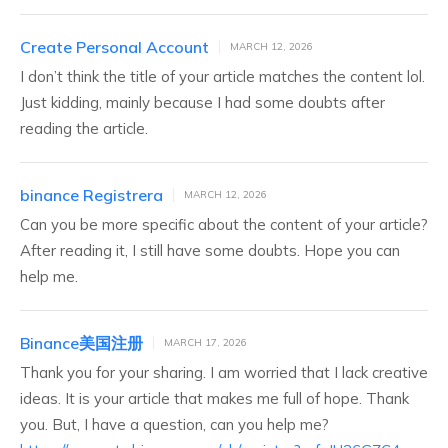
Create Personal Account
MARCH 12, 2026
I don’t think the title of your article matches the content lol.
Just kidding, mainly because I had some doubts after
reading the article.
binance Registrera
MARCH 12, 2026
Can you be more specific about the content of your article?
After reading it, I still have some doubts. Hope you can
help me.
Binance美国注册
MARCH 17, 2026
Thank you for your sharing. I am worried that I lack creative
ideas. It is your article that makes me full of hope. Thank
you. But, I have a question, can you help me?