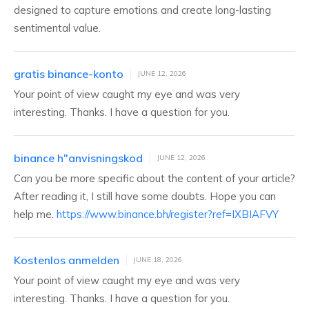
designed to capture emotions and create long-lasting
sentimental value.
gratis binance-konto
JUNE 12, 2026
Your point of view caught my eye and was very
interesting. Thanks. I have a question for you.
binance h"anvisningskod
JUNE 12, 2026
Can you be more specific about the content of your article?
After reading it, I still have some doubts. Hope you can
help me.
https://www.binance.bh/register?ref=IXBIAFVY
Kostenlos anmelden
JUNE 18, 2026
Your point of view caught my eye and was very
interesting. Thanks. I have a question for you.