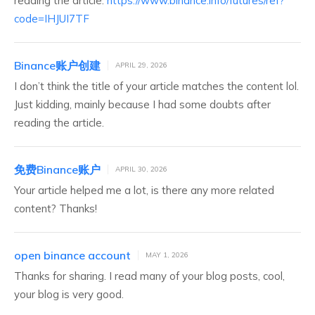
reading the article.
https://www.binance.info/futures/ref?
code=IHJUI7TF
Binance账户创建
APRIL 29, 2026
I don’t think the title of your article matches the content lol.
Just kidding, mainly because I had some doubts after
reading the article.
免费Binance账户
APRIL 30, 2026
Your article helped me a lot, is there any more related
content? Thanks!
open binance account
MAY 1, 2026
Thanks for sharing. I read many of your blog posts, cool,
your blog is very good.