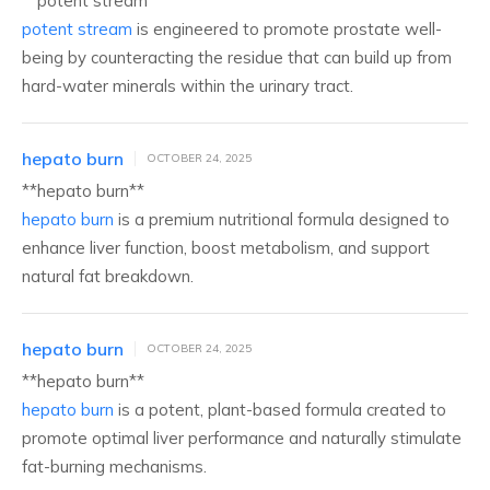
**potent stream**
potent stream
is engineered to promote prostate well-
being by counteracting the residue that can build up from
hard-water minerals within the urinary tract.
hepato burn
OCTOBER 24, 2025
**hepato burn**
hepato burn
is a premium nutritional formula designed to
enhance liver function, boost metabolism, and support
natural fat breakdown.
hepato burn
OCTOBER 24, 2025
** hepato burn**
hepato burn
is a potent, plant-based formula created to
promote optimal liver performance and naturally stimulate
fat-burning mechanisms.