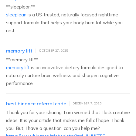
** sleeplean**
sleeplean
is a US-trusted, naturally focused nighttime
support formula that helps your body burn fat while you
rest.
memory lift
OCTOBER 27, 2025
** memory lift**
memory lift
is an innovative dietary formula designed to
naturally nurture brain wellness and sharpen cognitive
performance.
best binance referral code
DECEMBER 7, 2025
Thank you for your sharing. I am worried that I lack creative
ideas. It is your article that makes me full of hope. Thank
you. But, I have a question, can you help me?