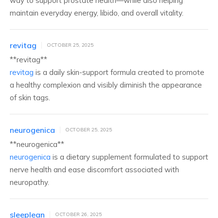
way to support prostate health—while also helping
maintain everyday energy, libido, and overall vitality.
revitag
OCTOBER 25, 2025
** revitag**
revitag
is a daily skin-support formula created to promote
a healthy complexion and visibly diminish the appearance
of skin tags.
neurogenica
OCTOBER 25, 2025
** neurogenica**
neurogenica
is a dietary supplement formulated to support
nerve health and ease discomfort associated with
neuropathy.
sleeplean
OCTOBER 26, 2025