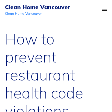
Clean Home Vancouver
Clean Home Vancouver
Ski
to
How to
co
prevent
restaurant
health code
violations