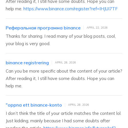
After reading it, I still have some doubts. Hope you can
help me.
https://www.binance.com/register?ref=IHJUI7TF
Реферальная программа binance
APRIL 22, 2026
Thanks for sharing. I read many of your blog posts, cool,
your blog is very good.
binance registrering
APRIL 28, 2026
Can you be more specific about the content of your article?
After reading it, I still have some doubts. Hope you can
help me.
"oppna ett binance-konto
APRIL 28, 2026
I don’t think the title of your article matches the content lol.
Just kidding, mainly because I had some doubts after