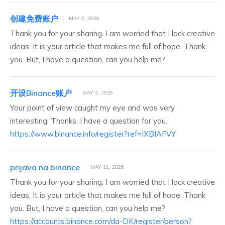
创建免费账户
MAY 2, 2026
Thank you for your sharing. I am worried that I lack creative
ideas. It is your article that makes me full of hope. Thank
you. But, I have a question, can you help me?
开设Binance账户
MAY 3, 2026
Your point of view caught my eye and was very
interesting. Thanks. I have a question for you.
https://www.binance.info/register?ref=IXBIAFVY
prijava na binance
MAY 11, 2026
Thank you for your sharing. I am worried that I lack creative
ideas. It is your article that makes me full of hope. Thank
you. But, I have a question, can you help me?
https://accounts.binance.com/da-DK/register/person?