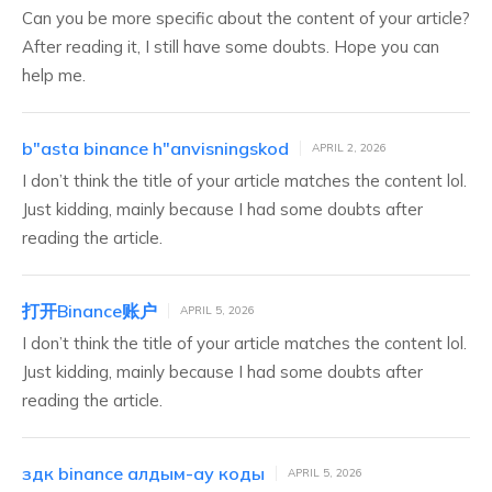
Can you be more specific about the content of your article?
After reading it, I still have some doubts. Hope you can
help me.
b"asta binance h"anvisningskod
APRIL 2, 2026
I don’t think the title of your article matches the content lol.
Just kidding, mainly because I had some doubts after
reading the article.
打开Binance账户
APRIL 5, 2026
I don’t think the title of your article matches the content lol.
Just kidding, mainly because I had some doubts after
reading the article.
здк binance алдым-ау коды
APRIL 5, 2026