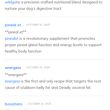
wildgut
is a precision-crafted nutritional blend designed to
nurture your dog’s digestive tract.
pineal xt
OCTOBER 23, 2025
**pineal xt**
pinealxt
is a revolutionary supplement that promotes
proper pineal gland function and energy levels to support
healthy body function.
energeia
OCTOBER 23, 2025
**energeia**
energeia
is the first and only recipe that targets the root
cause of stubborn belly fat and Deadly visceral fat.
boostaro
OCTOBER 23, 2025