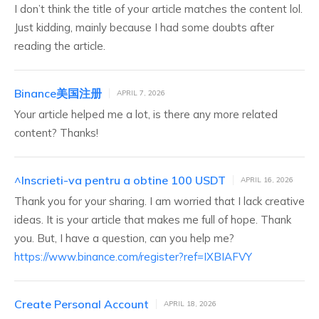
I don’t think the title of your article matches the content lol.
Just kidding, mainly because I had some doubts after
reading the article.
Binance美国注册
APRIL 7, 2026
Your article helped me a lot, is there any more related
content? Thanks!
^Inscrieti-va pentru a obtine 100 USDT
APRIL 16, 2026
Thank you for your sharing. I am worried that I lack creative
ideas. It is your article that makes me full of hope. Thank
you. But, I have a question, can you help me?
https://www.binance.com/register?ref=IXBIAFVY
Create Personal Account
APRIL 18, 2026