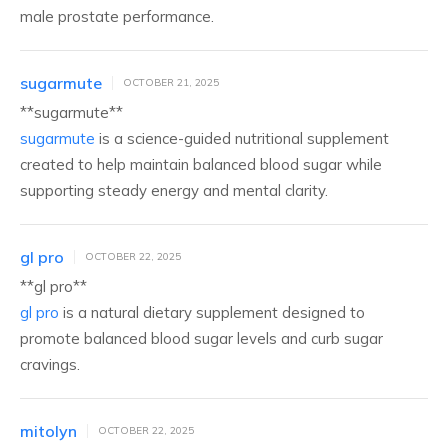
male prostate performance.
sugarmute
OCTOBER 21, 2025
**sugarmute**
sugarmute
is a science-guided nutritional supplement
created to help maintain balanced blood sugar while
supporting steady energy and mental clarity.
gl pro
OCTOBER 22, 2025
**gl pro**
gl pro
is a natural dietary supplement designed to
promote balanced blood sugar levels and curb sugar
cravings.
mitolyn
OCTOBER 22, 2025