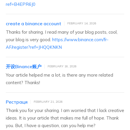
ref=B4EPR6J0
create a binance account
FEBRUARY 14, 2026
Thanks for sharing. I read many of your blog posts, cool,
your blog is very good.
https://www.binance.com/fr-
AF/register?ref=JHQQKNKN
开设Binance账户
FEBRUARY 16, 2026
Your article helped me a lot, is there any more related
content? Thanks!
Рестраця
FEBRUARY 21, 2026
Thank you for your sharing. I am worried that I lack creative
ideas. It is your article that makes me full of hope. Thank
you. But, I have a question, can you help me?