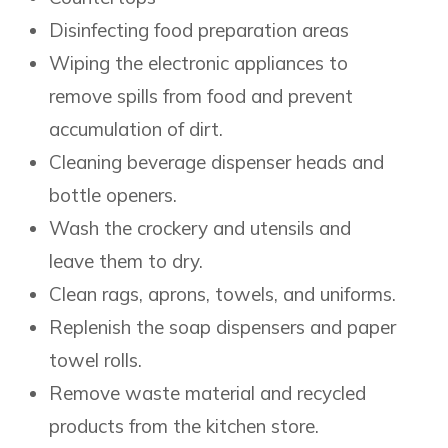
Disinfecting food preparation areas
Wiping the electronic appliances to
remove spills from food and prevent
accumulation of dirt.
Cleaning beverage dispenser heads and
bottle openers.
Wash the crockery and utensils and
leave them to dry.
Clean rags, aprons, towels, and uniforms.
Replenish the soap dispensers and paper
towel rolls.
Remove waste material and recycled
products from the kitchen store.