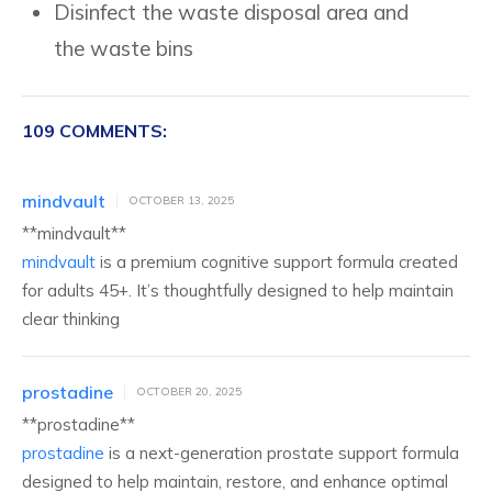
Disinfect the waste disposal area and
the waste bins
109 COMMENTS:
mindvault
OCTOBER 13, 2025
** mindvault**
mindvault
is a premium cognitive support formula created
for adults 45+. It’s thoughtfully designed to help maintain
clear thinking
prostadine
OCTOBER 20, 2025
** prostadine**
prostadine
is a next-generation prostate support formula
designed to help maintain, restore, and enhance optimal