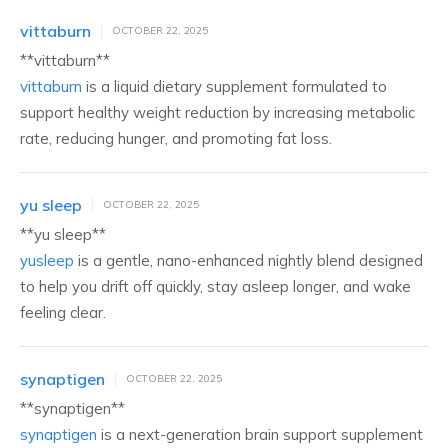
vittaburn
OCTOBER 22, 2025
** vittaburn**
vittaburn
is a liquid dietary supplement formulated to
support healthy weight reduction by increasing metabolic
rate, reducing hunger, and promoting fat loss.
yu sleep
OCTOBER 22, 2025
**yu sleep**
yusleep
is a gentle, nano-enhanced nightly blend designed
to help you drift off quickly, stay asleep longer, and wake
feeling clear.
synaptigen
OCTOBER 22, 2025
**synaptigen**
synaptigen
is a next-generation brain support supplement