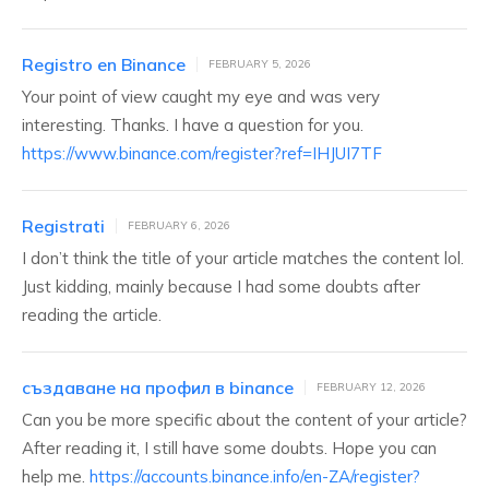
Registro en Binance
FEBRUARY 5, 2026
Your point of view caught my eye and was very
interesting. Thanks. I have a question for you.
https://www.binance.com/register?ref=IHJUI7TF
Registrati
FEBRUARY 6, 2026
I don’t think the title of your article matches the content lol.
Just kidding, mainly because I had some doubts after
reading the article.
създаване на профил в binance
FEBRUARY 12, 2026
Can you be more specific about the content of your article?
After reading it, I still have some doubts. Hope you can
help me.
https://accounts.binance.info/en-ZA/register?