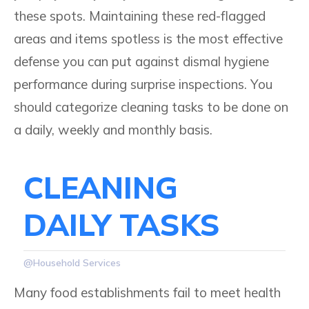
these spots. Maintaining these red-flagged
areas and items spotless is the most effective
defense you can put against dismal hygiene
performance during surprise inspections. You
should categorize cleaning tasks to be done on
a daily, weekly and monthly basis.
CLEANING
DAILY TASKS
@Household Services
Many food establishments fail to meet health