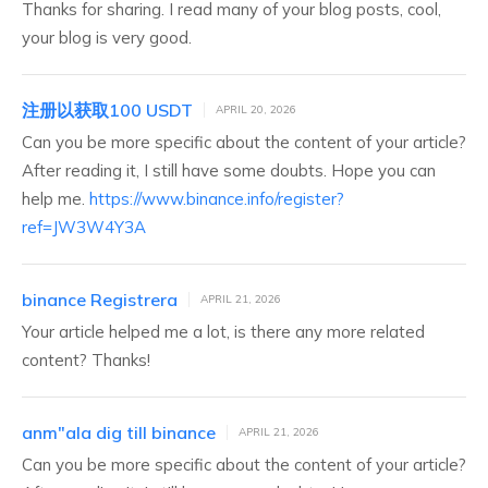
Thanks for sharing. I read many of your blog posts, cool,
your blog is very good.
注册以获取100 USDT
APRIL 20, 2026
Can you be more specific about the content of your article?
After reading it, I still have some doubts. Hope you can
help me.
https://www.binance.info/register?
ref=JW3W4Y3A
binance Registrera
APRIL 21, 2026
Your article helped me a lot, is there any more related
content? Thanks!
anm"ala dig till binance
APRIL 21, 2026
Can you be more specific about the content of your article?