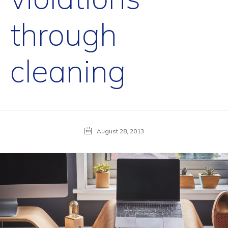
through
cleaning
August 28, 2013